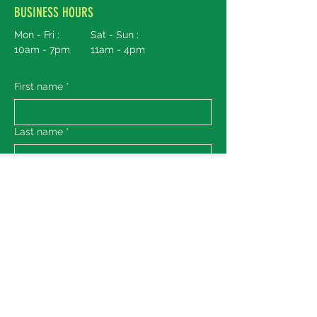
BUSINESS HOURS
Mon - Fri :
Sat - Sun :
10am - 7pm
11am - 4pm
First name
*
Last name
*
Email
*
Message
Submit