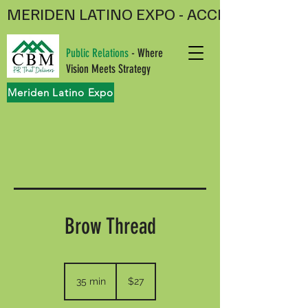
MERIDEN LATINO EXPO - ACCEPTING V
Public Relations
- Where
Vision Meets Strategy
Meriden Latino Expo
Brow Thread
27
US
35 min
3
$27
dollars
5
m