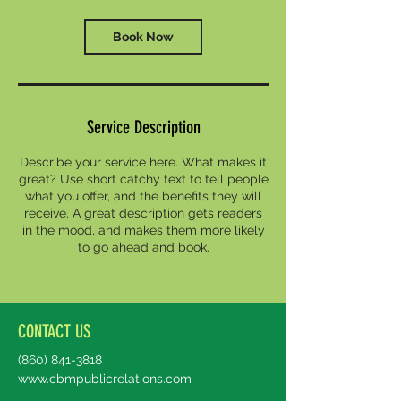
i
n
Book Now
Service Description
Describe your service here. What makes it
great? Use short catchy text to tell people
what you offer, and the benefits they will
receive. A great description gets readers
in the mood, and makes them more likely
to go ahead and book.
CONTACT US
(860) 841-3818
www.cbmpublicrelations.com