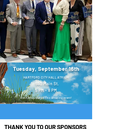
Tuesday, September 16th
HARTFORD CITY HALL ATRIUM
550 Main St.
5 PM - 8 PM
Don't miss out on this amazing event!
THANK YOU TO OUR SPONSORS