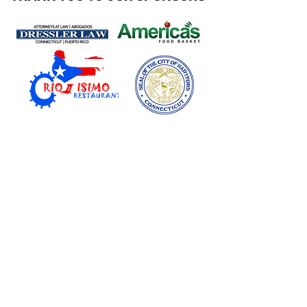
MORE ABOUT CBM PUBLIC RELATIONS