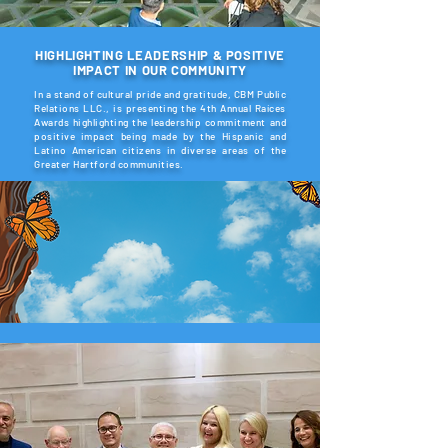
HIGHLIGHTING LEADERSHIP & POSITIVE
IMPACT IN OUR COMMUNITY
In a stand of cultural pride and gratitude, CBM Public
Relations LLC., is presenting the 4th Annual Raíces
Awards highlighting the leadership commitment and
positive impact being made by the Hispanic and
Latino American citizens in diverse areas of the
Greater Hartford communities.