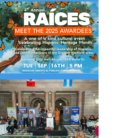
MEET THE 2025 AWARDEES
RAÍCES ES ABIERTO AL PÚBLICO - LIBRE DE COSTO